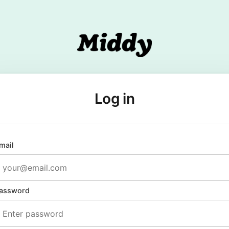
Log in
mail
assword