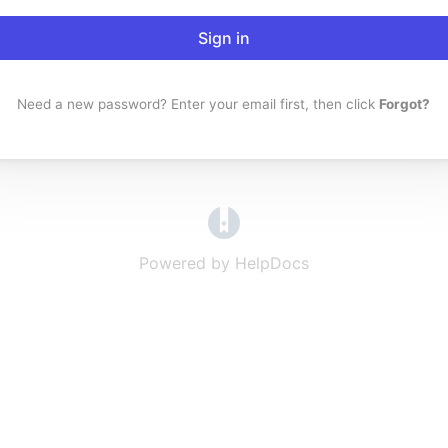
Sign in
Need a new password? Enter your email first, then click
Forgot?
(opens in a new tab)
Powered by HelpDocs
(opens in a new t