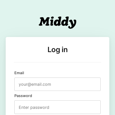
Log in
Email
Password