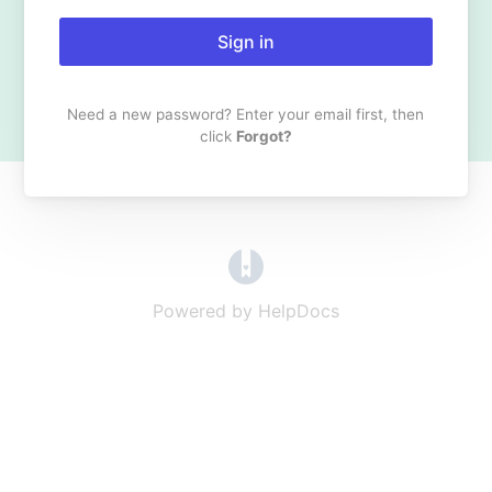
Sign in
Need a new password? Enter your email first, then
click
Forgot?
(opens in a new tab)
Powered by HelpDocs
(opens in a new t