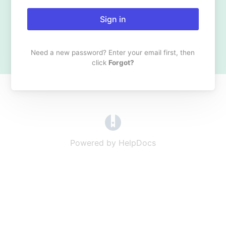
Sign in
Need a new password? Enter your email first, then
click
Forgot?
(opens in a new tab)
Powered by HelpDocs
(opens in a new t