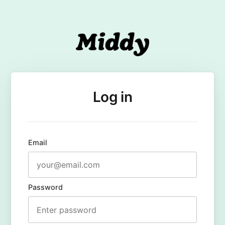
Log in
Email
Password